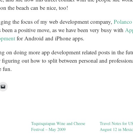
 on the beach can be nice, too!
nging the focus of my web development company,
Polanco
s been a positive move, as we have been very busy with
App
opment
for Android and iPhone apps.
ng on doing more app development related posts in the futu
 figuring out how to split between personal and profession
 fun.
ck
Click
to
re
email
a
cebook
link
pens
to
a
w
friend
ndow)
(Opens
in
Tequisquiapan Wine and Cheese
Travel Notes for U
new
window)
Festival – May 2009
August 12 in Mexic