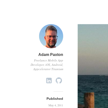
Adam Paxton
Freelance Mobile App
Developer. iOS, Android,
Appcelerator Titanium
Published
May 4, 2011