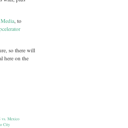
 Media
, to
celerator
re, so there will
al here on the
S vs. Mexico
o City