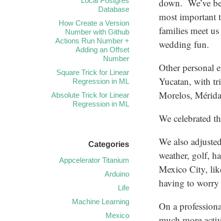
Local Postgres
down. We’ve be
Database
most important 
How Create a Version
families meet us
Number with Github
Actions Run Number +
wedding fun.
Adding an Offset
Number
Other personal e
Square Trick for Linear
Yucatan, with t
Regression in ML
Morelos, Mérida,
Absolute Trick for Linear
Regression in ML
We celebrated t
We also adjusted 
Categories
weather, golf, h
Appcelerator Titanium
Mexico City, lik
Arduino
having to worry 
Life
Machine Learning
On a professiona
Mexico
much more active