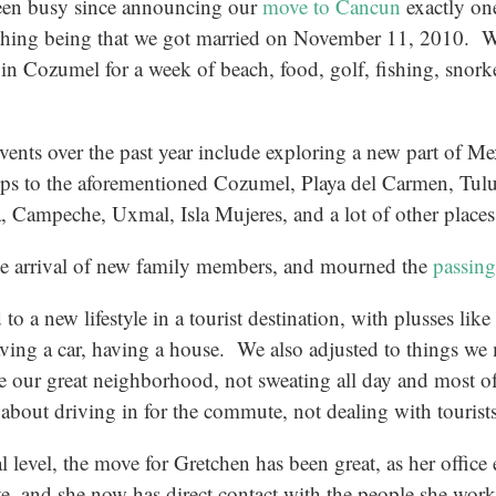
en busy since announcing our
move to Cancun
exactly one
thing being that we got married on November 11, 2010. 
 in Cozumel for a week of beach, food, golf, fishing, snork
vents over the past year include exploring a new part of Mex
rips to the aforementioned Cozumel, Playa del Carmen, Tul
 Campeche, Uxmal, Isla Mujeres, and a lot of other places
he arrival of new family members, and mourned the
passing
to a new lifestyle in a tourist destination, with plusses li
aving a car, having a house. We also adjusted to things we
e our great neighborhood, not sweating all day and most of
about driving in for the commute, not dealing with tourist
l level, the move for Gretchen has been great, as her office
, and she now has direct contact with the people she work