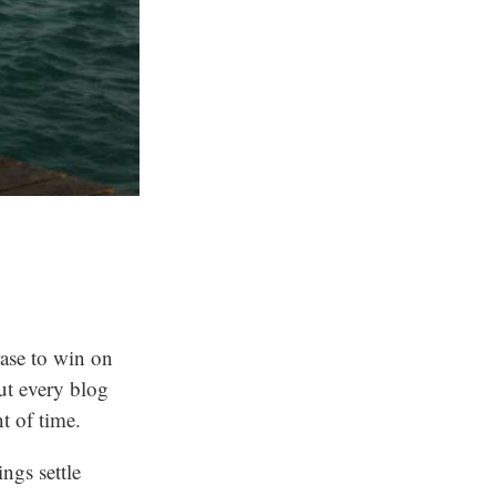
rase to win on
out every blog
t of time.
ings settle