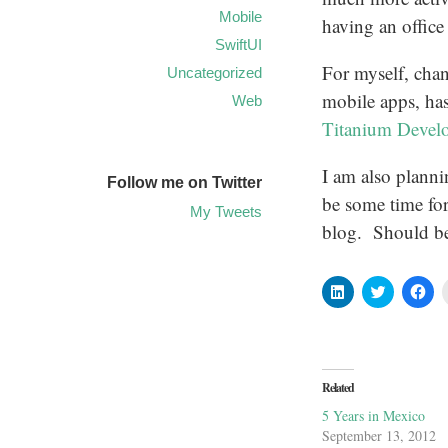
Mobile
having an office
SwiftUI
For myself, cha
Uncategorized
mobile apps, ha
Web
Titanium Devel
I am also planni
Follow me on Twitter
be some time for
My Tweets
blog. Should be
Click
Click
Cli
to
to
to
share
share
sha
on
on
on
LinkedIn
Twitter
Fa
(Opens
(Opens
(O
in
in
in
new
new
ne
Related
window)
window)
wi
5 Years in Mexico
September 13, 2012