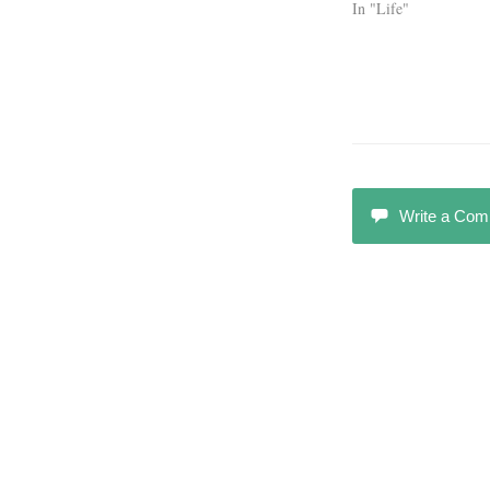
In "Life"
Write a Co