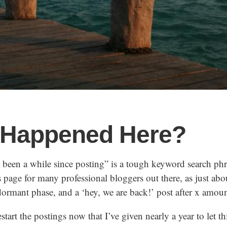
 Happened Here?
s been a while since posting” is a tough keyword search ph
ts page for many professional bloggers out there, as just ab
ormant phase, and a ‘hey, we are back!’ post after x amoun
restart the postings now that I’ve given nearly a year to let th