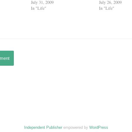
July 31, 2009
July 26, 2009
In "Life"
In "Life"
mment
Independent Publisher
empowered by
WordPress