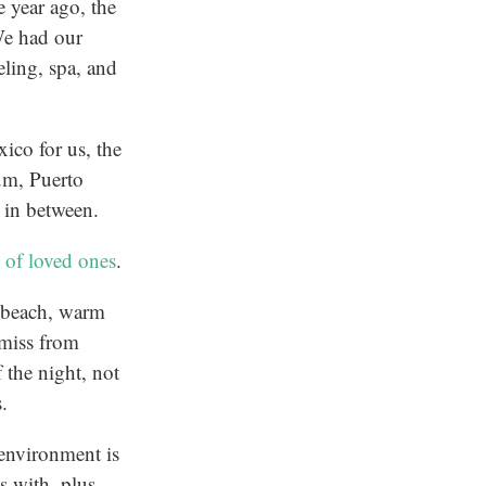
 year ago, the
We had our
eling, spa, and
ico for us, the
um, Puerto
 in between.
 of loved ones
.
ke beach, warm
 miss from
 the night, not
s.
 environment is
s with, plus