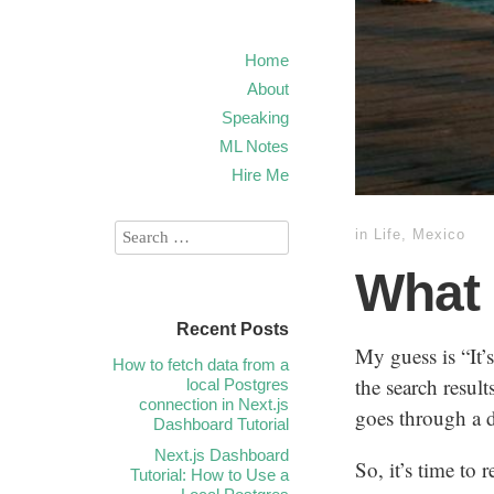
Home
About
Speaking
ML Notes
Hire Me
in
Life
,
Mexico
What
Recent Posts
My guess is “It’
How to fetch data from a
the search resul
local Postgres
connection in Next.js
goes through a d
Dashboard Tutorial
Next.js Dashboard
So, it’s time to 
Tutorial: How to Use a