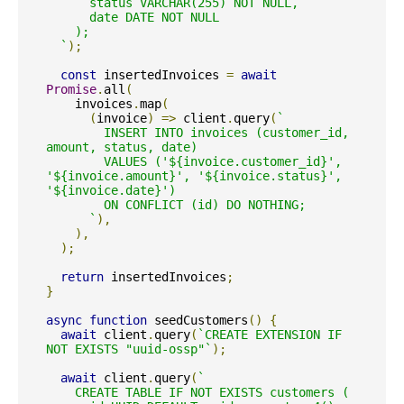
      status VARCHAR(255) NOT NULL,

      date DATE NOT NULL

    );

  `
);
const
 insertedInvoices 
=
await
Promise
.
all
(
    invoices
.
map
(
(
invoice
)
=>
 client
.
query
(
`

        INSERT INTO invoices (customer_id, 
amount, status, date)

        VALUES ('${invoice.customer_id}', 
'${invoice.amount}', '${invoice.status}', 
'${invoice.date}')

        ON CONFLICT (id) DO NOTHING;

      `
),
),
);
return
 insertedInvoices
;
}
async
function
 seedCustomers
()
{
await
 client
.
query
(
`CREATE EXTENSION IF 
NOT EXISTS "uuid-ossp"`
);
await
 client
.
query
(
`

    CREATE TABLE IF NOT EXISTS customers (
