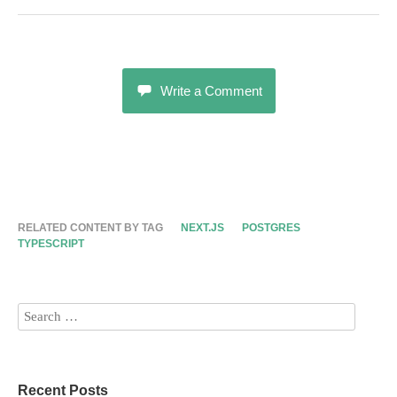
Write a Comment
RELATED CONTENT BY TAG
NEXT.JS
POSTGRES
TYPESCRIPT
Recent Posts