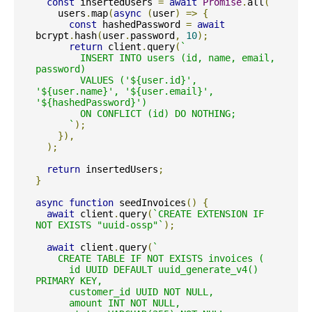
const
 insertedUsers 
=
await
Promise
.
all
(
    users
.
map
(
async
(
user
)
=>
{
const
 hashedPassword 
=
await
bcrypt
.
hash
(
user
.
password
,
10
);
return
 client
.
query
(
`

        INSERT INTO users (id, name, email, 
password)

        VALUES ('${user.id}', 
'${user.name}', '${user.email}', 
'${hashedPassword}')

        ON CONFLICT (id) DO NOTHING;

      `
);
}),
);
return
 insertedUsers
;
}
async
function
 seedInvoices
()
{
await
 client
.
query
(
`CREATE EXTENSION IF 
NOT EXISTS "uuid-ossp"`
);
await
 client
.
query
(
`

    CREATE TABLE IF NOT EXISTS invoices (

      id UUID DEFAULT uuid_generate_v4() 
PRIMARY KEY,

      customer_id UUID NOT NULL,

      amount INT NOT NULL,
