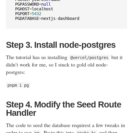
PGPASSWORD
=
null
PGHOST
=
localhost

PGPORT
=
5432
PGDATABASE
=
nextjs
-
dashboard
Step 3. Install node-postgres
The tutorial has us installing
but it
@vercel
/
postgres
didn’t work for me, so I stuck to gold old node-
postgres:
pnpm i pg
Step 4. Modify the Seed Route
Handler
The code to seed the database requirest a few tweaks in
order to use
. Paste this into
and then