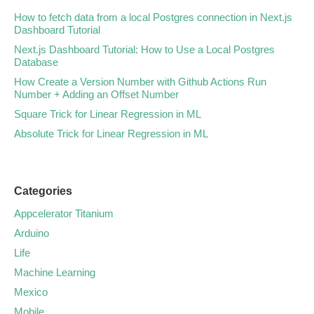
How to fetch data from a local Postgres connection in Next.js
Dashboard Tutorial
Next.js Dashboard Tutorial: How to Use a Local Postgres
Database
How Create a Version Number with Github Actions Run
Number + Adding an Offset Number
Square Trick for Linear Regression in ML
Absolute Trick for Linear Regression in ML
Categories
Appcelerator Titanium
Arduino
Life
Machine Learning
Mexico
Mobile