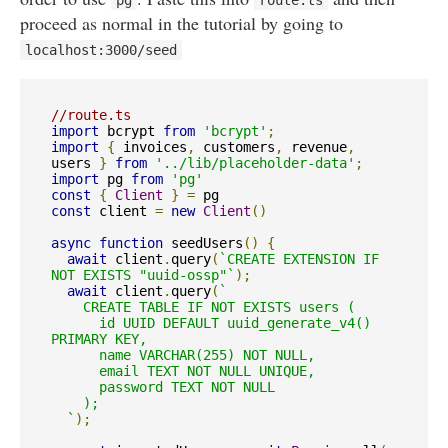
pg
route
.
ts
proceed as normal in the tutorial by going to
localhost
:
3000
/
seed
//route.ts
import
 bcrypt 
from
'bcrypt'
;
import
{
 invoices
,
 customers
,
 revenue
,
users 
}
from
'../lib/placeholder-data'
;
import
 pg 
from
'pg'
const
{
Client
}
=
const
 client 
=
new
Client
()
async
function
 seedUsers
()
{
await
 client
.
query
(
`CREATE EXTENSION IF 
NOT EXISTS "uuid-ossp"`
);
await
 client
.
query
(
`

    CREATE TABLE IF NOT EXISTS users (

      id UUID DEFAULT uuid_generate_v4() 
PRIMARY KEY,

      name VARCHAR(255) NOT NULL,

      email TEXT NOT NULL UNIQUE,

      password TEXT NOT NULL

    );

  `
);