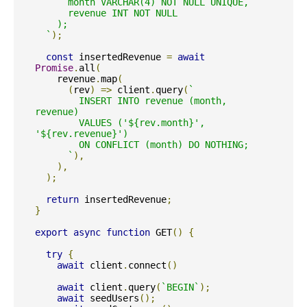
      month VARCHAR(4) NOT NULL UNIQUE,

      revenue INT NOT NULL

    );

  `
);
const
 insertedRevenue 
=
await
Promise
.
all
(
    revenue
.
map
(
(
rev
)
=>
 client
.
query
(
`

        INSERT INTO revenue (month, 
revenue)

        VALUES ('${rev.month}', 
'${rev.revenue}')

        ON CONFLICT (month) DO NOTHING;

      `
),
),
);
return
 insertedRevenue
;
}
export
async
function
 GET
()
{
try
{
await
 client
.
connect
()
await
 client
.
query
(
`BEGIN`
);
await
 seedUsers
();