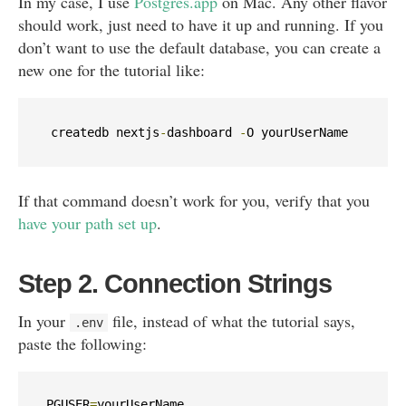
In my case, I use
Postgres.app
on Mac. Any other flavor
should work, just need to have it up and running. If you
don’t want to use the default database, you can create a
new one for the tutorial like:
createdb nextjs
-
dashboard 
-
O 
yourUserName
If that command doesn’t work for you, verify that you
have your path set up
.
Step 2. Connection Strings
In your
file, instead of what the tutorial says,
.
env
paste the following:
PGUSER
=
yourUserName
