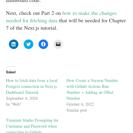
dashboard code.
Next, check out Part 2 on
how to make the changes
needed for fetching data
that will be needed for Chapter
7 of the Next.js tutorial.
Click
Click
Click
Click
to
to
to
to
share
share
share
email
on
on
on
a
LinkedIn
Twitter
Facebook
link
(Opens
(Opens
(Opens
to
in
in
in
a
new
new
new
friend
Related
window)
window)
window)
(Opens
in
How to fetch data from a local
How Create a Version Number
new
window)
Postgres connection in Next.js
with Github Actions Run
Dashboard Tutorial
Number + Adding an Offset
September 4, 2024
Number
In "Web"
October 6, 2022
Similar post
Titanium Studio Prompting for
Username and Password when
connecting to Github