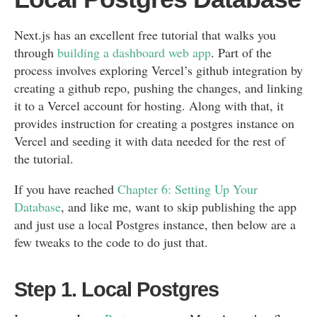
Next.js has an excellent free tutorial that walks you
through
building a dashboard web app
. Part of the
process involves exploring Vercel’s github integration by
creating a github repo, pushing the changes, and linking
it to a Vercel account for hosting. Along with that, it
provides instruction for creating a postgres instance on
Vercel and seeding it with data needed for the rest of
the tutorial.
If you have reached
Chapter 6: Setting Up Your
Database
, and like me, want to skip publishing the app
and just use a local Postgres instance, then below are a
few tweaks to the code to do just that.
Step 1. Local Postgres