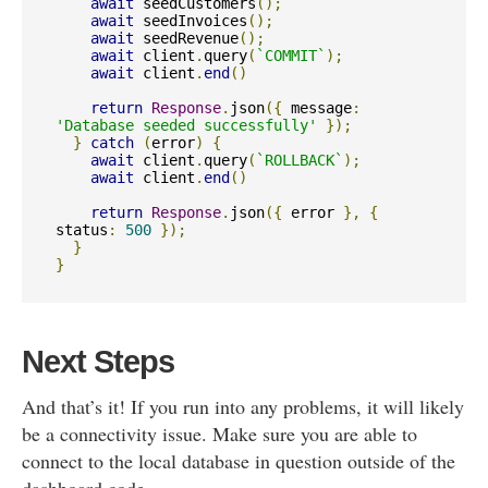
await
 seedCustomers
();
await
 seedInvoices
();
await
 seedRevenue
();
await
 client
.
query
(
`COMMIT`
);
await
 client
.
end
()
return
Response
.
json
({
 message
:
'Database seeded successfully'
});
}
catch
(
error
)
{
await
 client
.
query
(
`ROLLBACK`
);
await
 client
.
end
()
return
Response
.
json
({
 error 
},
{
status
:
500
});
}
}
Next Steps
And that’s it! If you run into any problems, it will likely
be a connectivity issue. Make sure you are able to
connect to the local database in question outside of the