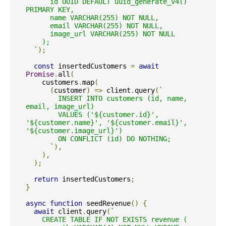
      id UUID DEFAULT uuid_generate_v4() 
PRIMARY KEY,

      name VARCHAR(255) NOT NULL,

      email VARCHAR(255) NOT NULL,

      image_url VARCHAR(255) NOT NULL

    );

  `
);
const
 insertedCustomers 
=
await
Promise
.
all
(
    customers
.
map
(
(
customer
)
=>
 client
.
query
(
`

        INSERT INTO customers (id, name, 
email, image_url)

        VALUES ('${customer.id}', 
'${customer.name}', '${customer.email}', 
'${customer.image_url}')

        ON CONFLICT (id) DO NOTHING;

      `
),
),
);
return
 insertedCustomers
;
}
async
function
 seedRevenue
()
{
await
 client
.
query
(
`

    CREATE TABLE IF NOT EXISTS revenue (
