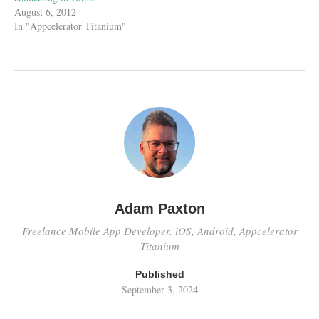
August 6, 2012
In "Appcelerator Titanium"
Adam Paxton
Freelance Mobile App Developer. iOS, Android, Appcelerator
Titanium
Published
September 3, 2024