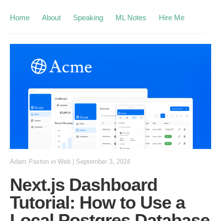
Home
About
Speaking
ML Notes
Hire Me
Adam Paxton
in
Web
|
September 3, 2024
Next.js Dashboard
Tutorial: How to Use a
Local Postgres Database