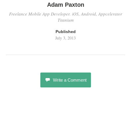
Adam Paxton
Freelance Mobile App Developer. iOS, Android, Appcelerator
Titanium
Published
July 3, 2013
Write a Comment