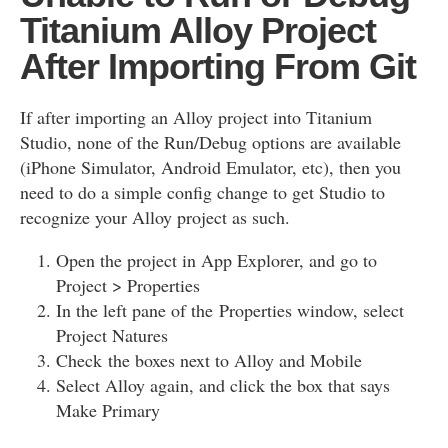
Titanium Alloy Project
After Importing From Git
If after importing an Alloy project into Titanium
Studio, none of the Run/Debug options are available
(iPhone Simulator, Android Emulator, etc), then you
need to do a simple config change to get Studio to
recognize your Alloy project as such.
Open the project in App Explorer, and go to
Project > Properties
In the left pane of the Properties window, select
Project Natures
Check the boxes next to Alloy and Mobile
Select Alloy again, and click the box that says
Make Primary