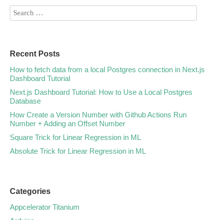
Recent Posts
How to fetch data from a local Postgres connection in Next.js
Dashboard Tutorial
Next.js Dashboard Tutorial: How to Use a Local Postgres
Database
How Create a Version Number with Github Actions Run
Number + Adding an Offset Number
Square Trick for Linear Regression in ML
Absolute Trick for Linear Regression in ML
Categories
Appcelerator Titanium