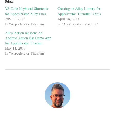
new
new
new
friend
Related
window)
window)
window)
(Opens
in
VS Code Keyboard Shortcuts
Creating an Alloy Library for
new
window)
for Appcelerator Alloy Files
Appcelerator Titanium: xhr.js
July 11, 2017
April 18, 2017
In "Appcelerator Titanium"
In "Appcelerator Titanium"
Alloy Action Jackson: An
Android Action Bar Demo App
for Appcelerator Titanium
May 14, 2013
In "Appcelerator Titanium"