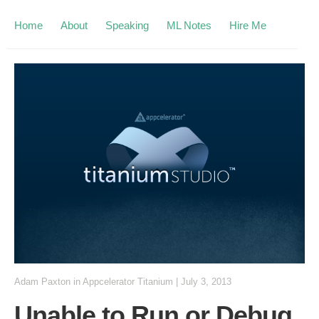
Home
About
Speaking
ML Notes
Hire Me
Adam Paxton
in
Appcelerator Titanium
|
July 3, 2013
Unable to Run or Debug