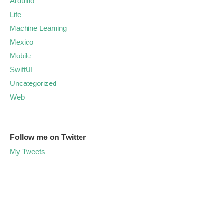
Arduino
Life
Machine Learning
Mexico
Mobile
SwiftUI
Uncategorized
Web
Follow me on Twitter
My Tweets