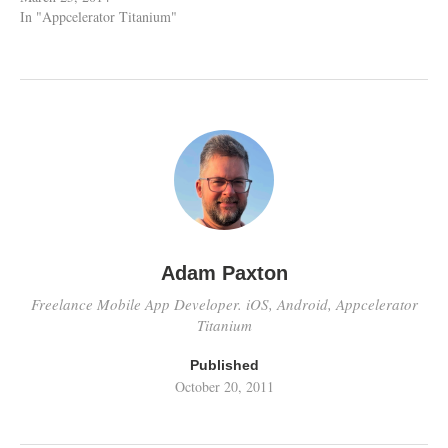
In "Appcelerator Titanium"
Adam Paxton
Freelance Mobile App Developer. iOS, Android, Appcelerator
Titanium
Published
October 20, 2011