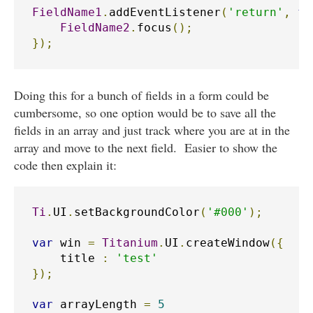
FieldName1
.
addEventListener
(
'return'
,
fu
FieldName2
.
focus
();
});
Doing this for a bunch of fields in a form could be
cumbersome, so one option would be to save all the
fields in an array and just track where you are at in the
array and move to the next field. Easier to show the
code then explain it:
Ti
.
UI
.
setBackgroundColor
(
'#000'
);
var
 win 
=
Titanium
.
UI
.
createWindow
({
    title 
:
'test'
});
var
 arrayLength 
=
5