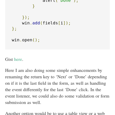
            alert
(
'Done'
);
}
});
    win
.
add
(
fields
[
i
]);
};
win
.
open
();
Gist
here
.
Here I am also doing some simple enhancements by
renaming the return key to ‘Next’ or ‘Done’ depending
on if it is the last field in the form, as well as handling
the event differently for the last ‘Done’ click. In the
event listener, we could also do some validation or form
submission as well.
Another option would be to use a table view or a web