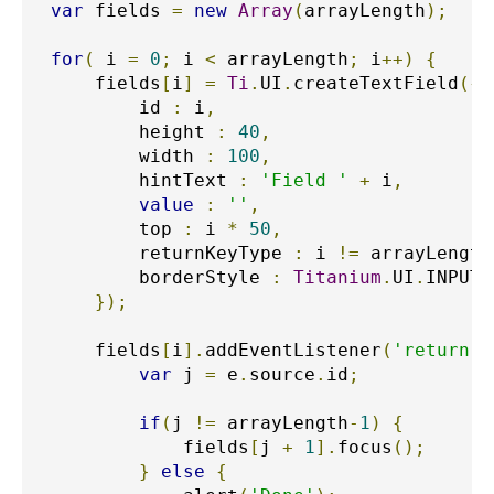
var
 fields 
=
new
Array
(
arrayLength
);
for
(
 i 
=
0
;
 i 
<
 arrayLength
;
 i
++)
{
    fields
[
i
]
=
Ti
.
UI
.
createTextField
({
        id 
:
 i
,
        height 
:
40
,
        width 
:
100
,
        hintText 
:
'Field '
+
 i
,
value
:
''
,
        top 
:
 i 
*
50
,
        returnKeyType 
:
 i 
!=
 arrayLength
        borderStyle 
:
Titanium
.
UI
.
INPUT_
});
    fields
[
i
].
addEventListener
(
'return'
,
var
 j 
=
 e
.
source
.
id
;
if
(
j 
!=
 arrayLength
-
1
)
{
            fields
[
j 
+
1
].
focus
();
}
else
{