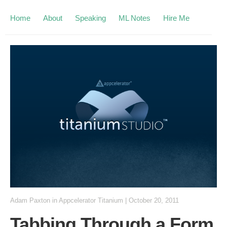
Home
About
Speaking
ML Notes
Hire Me
Adam Paxton
in
Appcelerator Titanium
|
October 20, 2011
Tabbing Through a Form