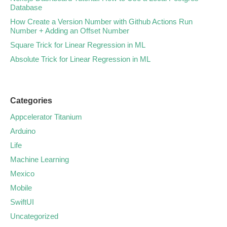
Database
How Create a Version Number with Github Actions Run
Number + Adding an Offset Number
Square Trick for Linear Regression in ML
Absolute Trick for Linear Regression in ML
Categories
Appcelerator Titanium
Arduino
Life
Machine Learning
Mexico
Mobile
SwiftUI
Uncategorized