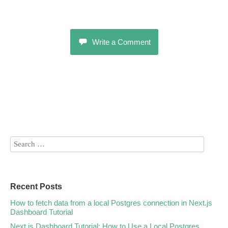
Write a Comment
Recent Posts
How to fetch data from a local Postgres connection in Next.js
Dashboard Tutorial
Next.js Dashboard Tutorial: How to Use a Local Postgres