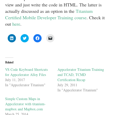
view and just write the code in HTML. The latter is
actually discussed as an option in the
Titanium
Certified Mobile Developer Training course
. Check it
out
here
.
Click
Click
Click
Click
to
to
to
to
share
share
share
email
on
on
on
a
LinkedIn
Twitter
Facebook
link
(Opens
(Opens
(Opens
to
in
in
in
a
new
new
new
friend
Related
window)
window)
window)
(Opens
in
VS Code Keyboard Shortcuts
Appcelerator Titanium Training
new
window)
for Appcelerator Alloy Files
and TCAD, TCMD
July 11, 2017
Certification Recap
In "Appcelerator Titanium"
July 29, 2011
In "Appcelerator Titanium"
Simple Custom Maps in
Appcelerator with titanium-
mapbox and Mapbox.com
March 25, 2014