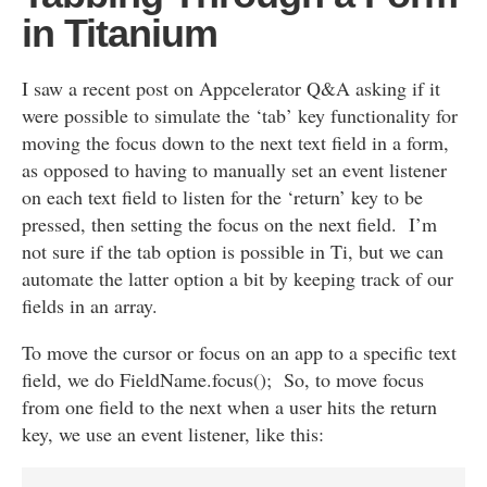
in Titanium
I saw a recent post on Appcelerator Q&A asking if it
were possible to simulate the ‘tab’ key functionality for
moving the focus down to the next text field in a form,
as opposed to having to manually set an event listener
on each text field to listen for the ‘return’ key to be
pressed, then setting the focus on the next field. I’m
not sure if the tab option is possible in Ti, but we can
automate the latter option a bit by keeping track of our
fields in an array.
To move the cursor or focus on an app to a specific text
field, we do FieldName.focus(); So, to move focus
from one field to the next when a user hits the return
key, we use an event listener, like this: