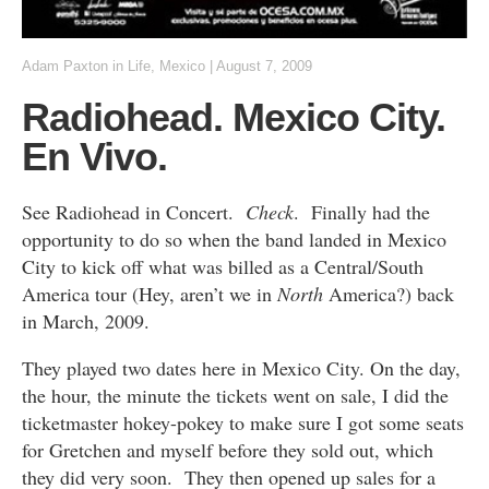
Adam Paxton
in
Life
,
Mexico
|
August 7, 2009
Radiohead. Mexico City.
En Vivo.
See Radiohead in Concert.
Check
. Finally had the
opportunity to do so when the band landed in Mexico
City to kick off what was billed as a Central/South
America tour (Hey, aren’t we in
North
America?) back
in March, 2009.
They played two dates here in Mexico City. On the day,
the hour, the minute the tickets went on sale, I did the
ticketmaster hokey-pokey to make sure I got some seats
for Gretchen and myself before they sold out, which
they did very soon. They then opened up sales for a