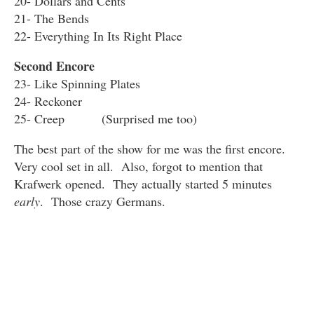
20- Dollars and Cents
21- The Bends
22- Everything In Its Right Place
Second Encore
23- Like Spinning Plates
24- Reckoner
25- Creep (Surprised me too)
The best part of the show for me was the first encore.
Very cool set in all. Also, forgot to mention that
Krafwerk opened. They actually started 5 minutes
early
. Those crazy Germans.