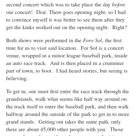
second concert which was to take place the day
before
our concert! Drat. There goes opening night, so I had
to convince myself it was better to see them after they
get the kinks worked out on the opening night. Right?
Both shows were performed in the
Foro Sol
, the first
time for us to visit said location. For Sol is a concert
venue, wrapped in a minor league baseball park, inside
an auto race track. And is then placed in a crummier
part of town, to boot. I had heard stories, but seeing is
believing.
To get in, one must first enter the race track through the
grandstands, walk what seems like half way around on
the track itself to enter the baseball park, and then walk
halfway around the outside of the park to get in to more
grand stands. Getting out takes the same path, only
there are about 45,000 other people with you. Those