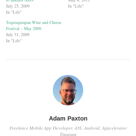
July 25, 2009
In "Life"
In "Life"
Tequisquiapan Wine and Cheese
Festival – May 2009
July 31, 2009
In "Life"
Adam Paxton
Freelance Mobile App Developer. iOS, Android, Appcelerator
Titanium