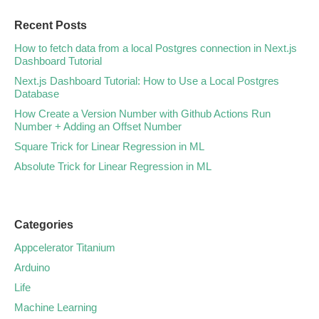
Recent Posts
How to fetch data from a local Postgres connection in Next.js
Dashboard Tutorial
Next.js Dashboard Tutorial: How to Use a Local Postgres
Database
How Create a Version Number with Github Actions Run
Number + Adding an Offset Number
Square Trick for Linear Regression in ML
Absolute Trick for Linear Regression in ML
Categories
Appcelerator Titanium
Arduino
Life
Machine Learning