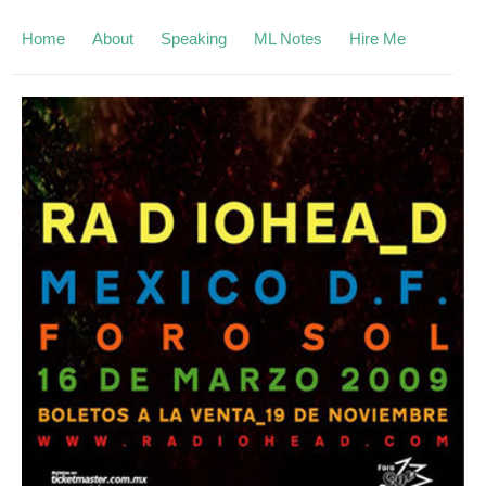
Home
About
Speaking
ML Notes
Hire Me