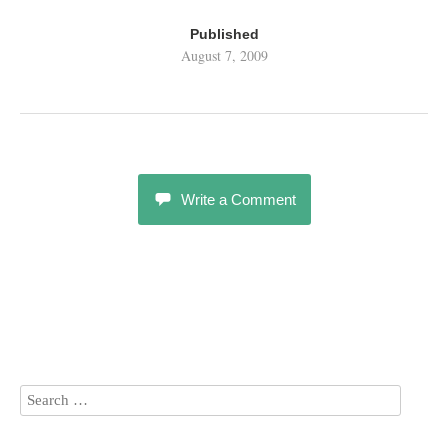
Published
August 7, 2009
Write a Comment