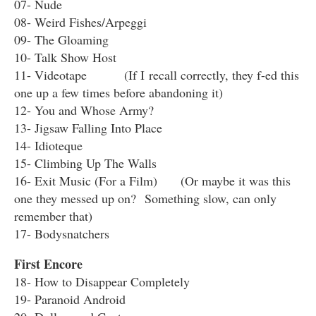
07- Nude
08- Weird Fishes/Arpeggi
09- The Gloaming
10- Talk Show Host
11- Videotape (If I recall correctly, they f-ed this
one up a few times before abandoning it)
12- You and Whose Army?
13- Jigsaw Falling Into Place
14- Idioteque
15- Climbing Up The Walls
16- Exit Music (For a Film) (Or maybe it was this
one they messed up on? Something slow, can only
remember that)
17- Bodysnatchers
First Encore
18- How to Disappear Completely
19- Paranoid Android