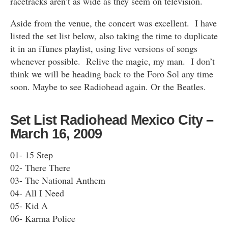
racetracks aren’t as wide as they seem on television.
Aside from the venue, the concert was excellent. I have
listed the set list below, also taking the time to duplicate
it in an iTunes playlist, using live versions of songs
whenever possible. Relive the magic, my man. I don’t
think we will be heading back to the Foro Sol any time
soon. Maybe to see Radiohead again. Or the Beatles.
Set List Radiohead Mexico City –
March 16, 2009
01- 15 Step
02- There There
03- The National Anthem
04- All I Need
05- Kid A
06- Karma Police