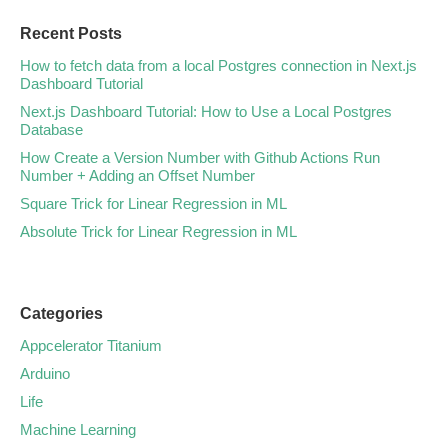
Recent Posts
How to fetch data from a local Postgres connection in Next.js
Dashboard Tutorial
Next.js Dashboard Tutorial: How to Use a Local Postgres
Database
How Create a Version Number with Github Actions Run
Number + Adding an Offset Number
Square Trick for Linear Regression in ML
Absolute Trick for Linear Regression in ML
Categories
Appcelerator Titanium
Arduino
Life
Machine Learning