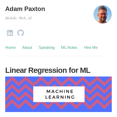
Adam Paxton
Mobile, Web, AI
Home
About
Speaking
ML Notes
Hire Me
Linear Regression for ML