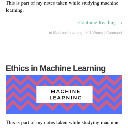
This is part of my notes taken while studying machine
learning.
Continue Reading →
in
Machine Learning
|
891 Words
|
Comment
Ethics in Machine Learning
This is part of my notes taken while studying machine