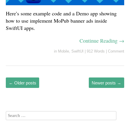
Here’s some example code and a Demo app showing
how to use implement MoPub banner ads inside
SwiftUI apps.
Continue Reading →
in
Mobile
,
SwiftUI
|
912 Words
|
Comment
←
Older posts
Newer posts
→