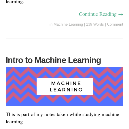
learning.
Continue Reading →
in
Machine Learning
|
139 Words
|
Comment
Intro to Machine Learning
This is part of my notes taken while studying machine
learning.