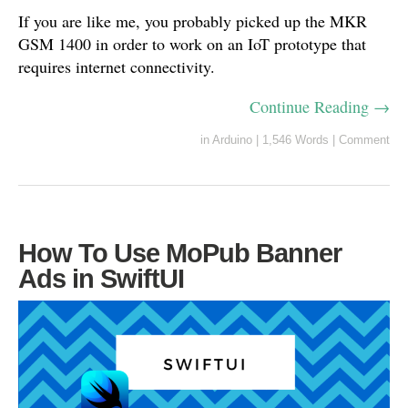
If you are like me, you probably picked up the MKR
GSM 1400 in order to work on an IoT prototype that
requires internet connectivity.
Continue Reading →
in
Arduino
|
1,546 Words
|
Comment
How To Use MoPub Banner
Ads in SwiftUI