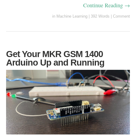
Continue Reading →
in
Machine Learning
|
392 Words
|
Comment
Get Your MKR GSM 1400
Arduino Up and Running