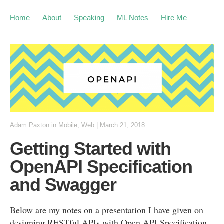
Home
About
Speaking
ML Notes
Hire Me
Adam Paxton
in
Mobile
,
Web
|
March 21, 2018
Getting Started with
OpenAPI Specification
and Swagger
Below are my notes on a presentation I have given on
designing RESTful APIs with Open API Specification.