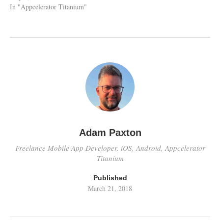
In "Appcelerator Titanium"
Adam Paxton
Freelance Mobile App Developer. iOS, Android, Appcelerator
Titanium
Published
March 21, 2018