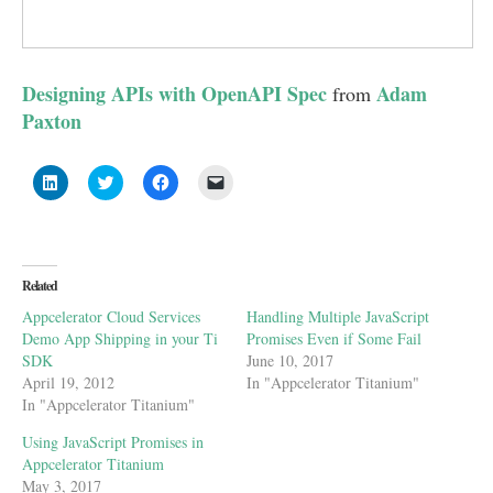
Designing APIs with OpenAPI Spec
Adam
from
Paxton
Click
Click
Click
Click
to
to
to
to
share
share
share
email
on
on
on
a
LinkedIn
Twitter
Facebook
link
(Opens
(Opens
(Opens
to
in
in
in
a
new
new
new
friend
Related
window)
window)
window)
(Opens
in
Appcelerator Cloud Services
Handling Multiple JavaScript
new
window)
Demo App Shipping in your Ti
Promises Even if Some Fail
SDK
June 10, 2017
April 19, 2012
In "Appcelerator Titanium"
In "Appcelerator Titanium"
Using JavaScript Promises in
Appcelerator Titanium
May 3, 2017