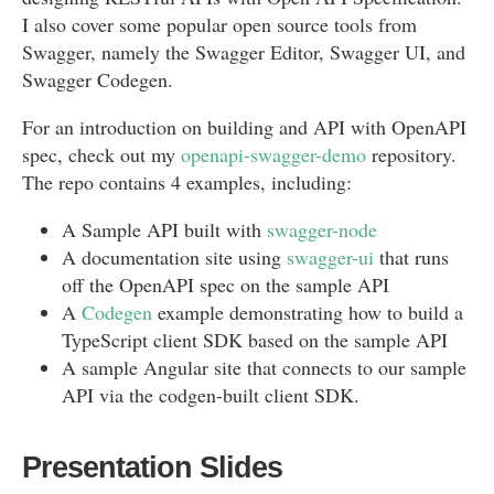
I also cover some popular open source tools from
Swagger, namely the Swagger Editor, Swagger UI, and
Swagger Codegen.
For an introduction on building and API with OpenAPI
spec, check out my
openapi-swagger-demo
repository.
The repo contains 4 examples, including:
A Sample API built with
swagger-node
A documentation site using
swagger-ui
that runs
off the OpenAPI spec on the sample API
A
Codegen
example demonstrating how to build a
TypeScript client SDK based on the sample API
A sample Angular site that connects to our sample
API via the codgen-built client SDK.
Presentation Slides