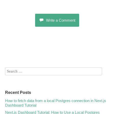
Write a Comment
Recent Posts
How to fetch data from a local Postgres connection in Next.js
Dashboard Tutorial
Next.js Dashboard Tutorial: How to Use a Local Postgres