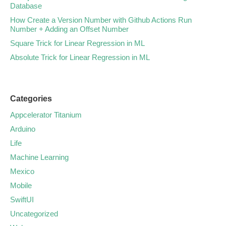
Database
How Create a Version Number with Github Actions Run
Number + Adding an Offset Number
Square Trick for Linear Regression in ML
Absolute Trick for Linear Regression in ML
Categories
Appcelerator Titanium
Arduino
Life
Machine Learning
Mexico
Mobile
SwiftUI
Uncategorized