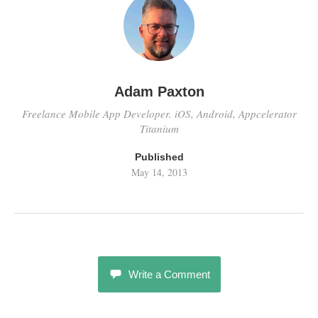
Adam Paxton
Freelance Mobile App Developer. iOS, Android, Appcelerator
Titanium
Published
May 14, 2013
Write a Comment