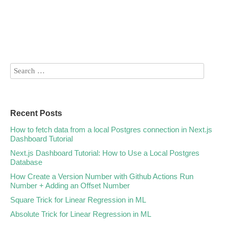
Recent Posts
How to fetch data from a local Postgres connection in Next.js
Dashboard Tutorial
Next.js Dashboard Tutorial: How to Use a Local Postgres
Database
How Create a Version Number with Github Actions Run
Number + Adding an Offset Number
Square Trick for Linear Regression in ML
Absolute Trick for Linear Regression in ML