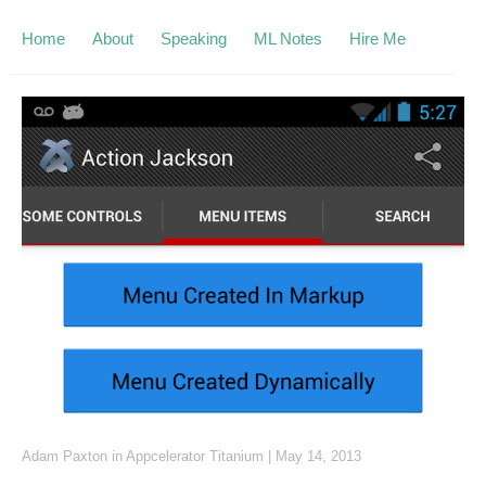
Home
About
Speaking
ML Notes
Hire Me
Adam Paxton
in
Appcelerator Titanium
|
May 14, 2013