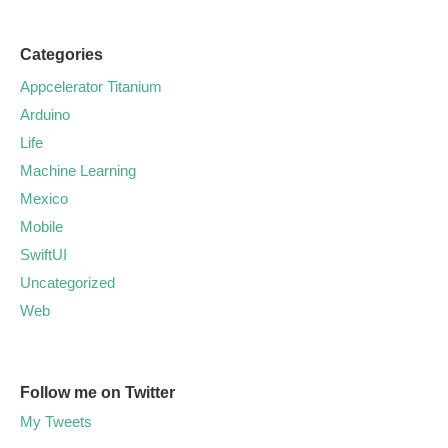
Categories
Appcelerator Titanium
Arduino
Life
Machine Learning
Mexico
Mobile
SwiftUI
Uncategorized
Web
Follow me on Twitter
My Tweets