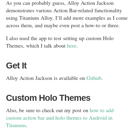
As you can probably guess, Alloy Action Jackson
demonstrates various Action Bar-related functionality
using Titanium Alloy. I’ll add more examples as I come
across them, and maybe even post a how-to or three.
I also used the app to test setting up custom Holo
Themes, which I talk about
here
.
Get It
Alloy Action Jackson is available on
Github
.
Custom Holo Themes
Also, be sure to check out my post on
how to add
custom action bar and holo themes to Android in
Titanium
.