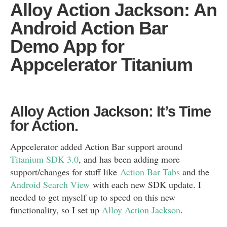
Alloy Action Jackson: An
Android Action Bar
Demo App for
Appcelerator Titanium
Alloy Action Jackson: It’s Time
for Action.
Appcelerator added Action Bar support around
Titanium SDK 3.0
, and has been adding more
support/changes for stuff like
Action Bar Tabs
and the
Android Search View
with each new SDK update. I
needed to get myself up to speed on this new
functionality, so I set up
Alloy Action Jackson
.