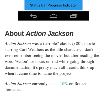
About
Action Jackson
Action Jackson
was a (terrible? classic?) 80’s movie
starring Carl Weathers as the title character. I don’t
even remember seeing the movie, but after reading the
word ‘Action’ for hours on end while going through
documentation, it’s pretty much all I could think up
when it came time to name the project.
Action Jackson
currently
sits at 10%
on Rotten
Tomatoes.