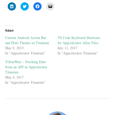
Click
Click
Click
Click
to
to
to
to
share
share
share
email
on
on
on
a
LinkedIn
Twitter
Facebook
link
(Opens
(Opens
(Opens
to
in
in
in
a
new
new
new
friend
Related
window)
window)
window)
(Opens
in
Custom Android Action Bar
VS Code Keyboard Shortcuts
new
window)
and Holo Themes in Titanium
for Appcelerator Alloy Files
May 9, 2013
July 11, 2017
In "Appcelerator Titanium"
In "Appcelerator Titanium"
TiStarWars – Fetching Data
from an API in Appcelerator
Titanium
May 4, 2017
In "Appcelerator Titanium"