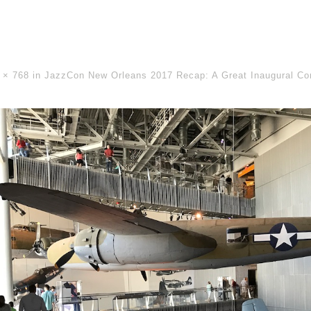
 × 768
in
JazzCon New Orleans 2017 Recap: A Great Inaugural Co