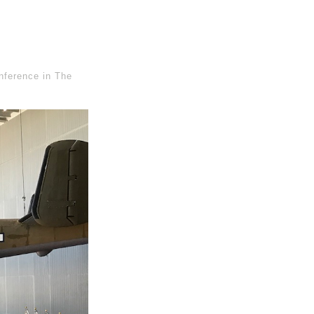
nference in The