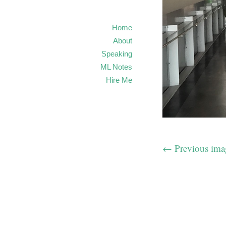
Home
About
Speaking
ML Notes
Hire Me
← Previous ima