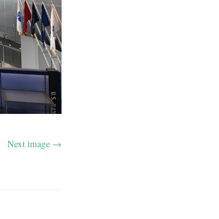
Next image →