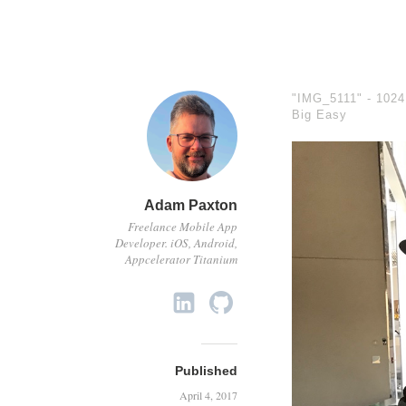
"IMG_5111" -
1024
Big Easy
Adam Paxton
Freelance Mobile App
Developer. iOS, Android,
Appcelerator Titanium
Published
April 4, 2017